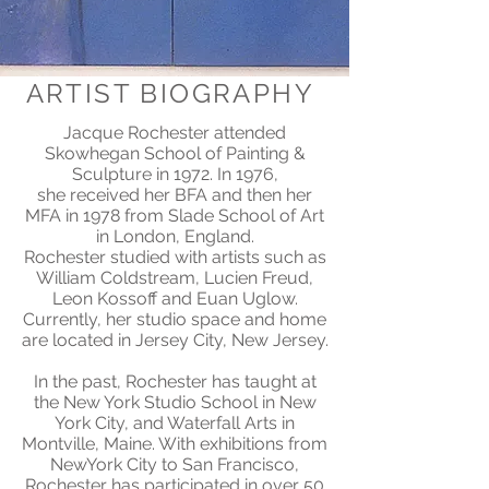
ARTIST BIOGRAPHY
Jacque Rochester attended
Skowhegan School of Painting &
Sculpture in 1972. In 1976,
she received her BFA and then her
MFA in 1978 from Slade School of Art
in London, England.
Rochester studied with artists such as
William Coldstream, Lucien Freud,
Leon Kossoff and Euan Uglow.
Currently, her studio space and home
are located in Jersey City, New Jersey.
In the past, Rochester has taught at
the New York Studio School in New
York City, and Waterfall Arts in
Montville, Maine. With exhibitions from
NewYork City to San Francisco,
Rochester has participated in over 50