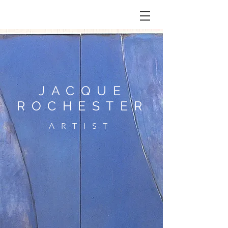
JACQUE
ROCHESTER
ARTIST