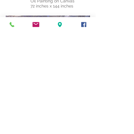
Oil Painting on Canvas
72 inches x 144 inches
"Magic Carpet"
Oil Painting on Canvas
72 inches x 144 inches