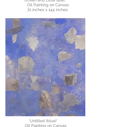
"Ocean and Little Boat"
Oil Painting on Canvas
72 inches x 144 inches
'Untitled (blue)'
Oil Painting on Canvas